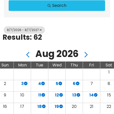
Search
8/7/2026 - 8/7/2027
Results: 62
Aug 2026
Sun
Mon
Tue
Wed
Thu
Fri
Sat
1
2
3
4
5
6
7
8
9
10
11
12
13
14
15
16
17
18
19
20
21
22