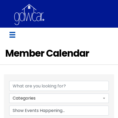
Member Calendar
Categories