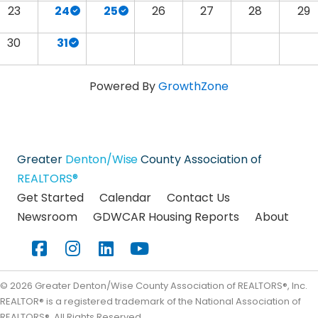
23
24
25
26
27
28
29
30
31
Powered By
GrowthZone
Greater
Denton/Wise
County Association of
REALTORS®
Get Started
Calendar
Contact Us
Newsroom
GDWCAR Housing Reports
About
Facebook
Instagram
LinkedIn
YouTube
©
2026
Greater Denton/Wise County Association of REALTORS®, Inc.
REALTOR® is a registered trademark of the National Association of
REALTORS®. All Rights Reserved.