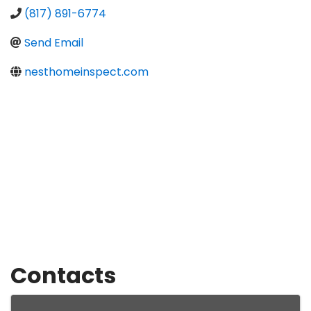
(817) 891-6774
Send Email
nesthomeinspect.com
Contacts