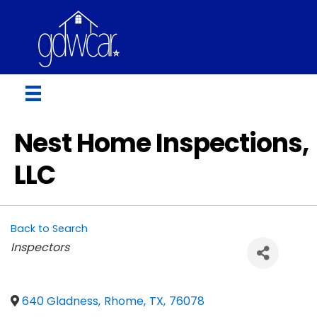
Nest Home Inspections,
LLC
Back to Search
Categories
Inspectors
640 Gladness
,
Rhome
,
TX
,
76078