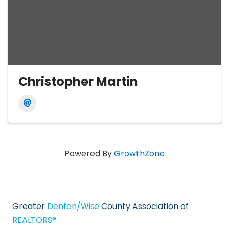
Christopher Martin
Powered By
GrowthZone
Greater
Denton/Wise
County Association of
REALTORS®