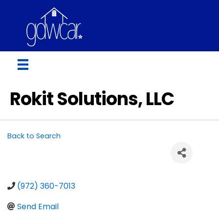
Rokit Solutions, LLC
Back to Search
(972) 360-7013
Send Email