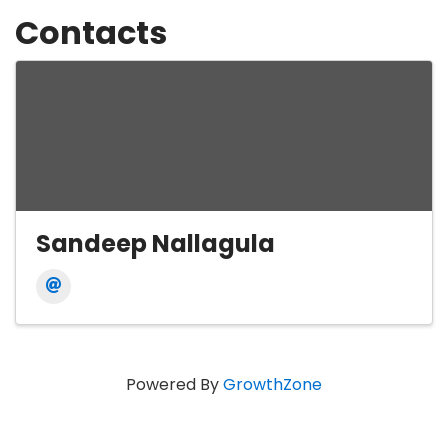
Contacts
Sandeep Nallagula
Powered By
GrowthZone