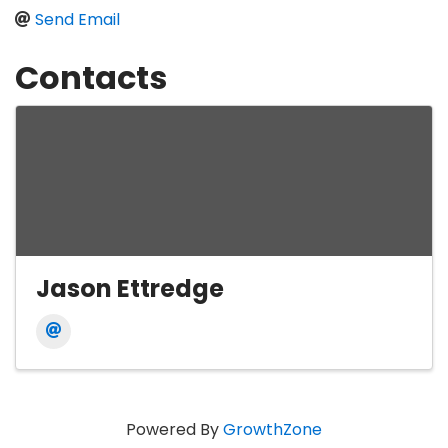
Send Email
Contacts
Jason Ettredge
Powered By
GrowthZone