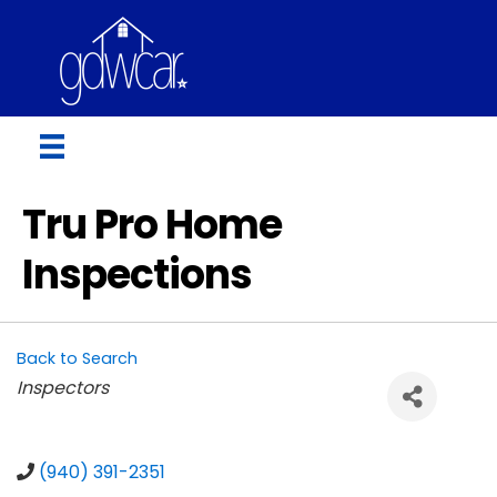
Tru Pro Home
Inspections
Back to Search
Categories
Inspectors
(940) 391-2351