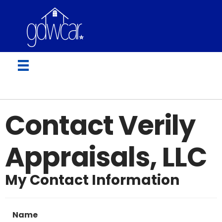
Contact Verily
Appraisals, LLC
My Contact Information
Name