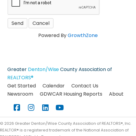
Powered By
GrowthZone
Greater
Denton/Wise
County Association of
REALTORS®
Get Started
Calendar
Contact Us
Newsroom
GDWCAR Housing Reports
About
Facebook
Instagram
LinkedIn
YouTube
©
2026
Greater Denton/Wise County Association of REALTORS®, Inc.
REALTOR® is a registered trademark of the National Association of