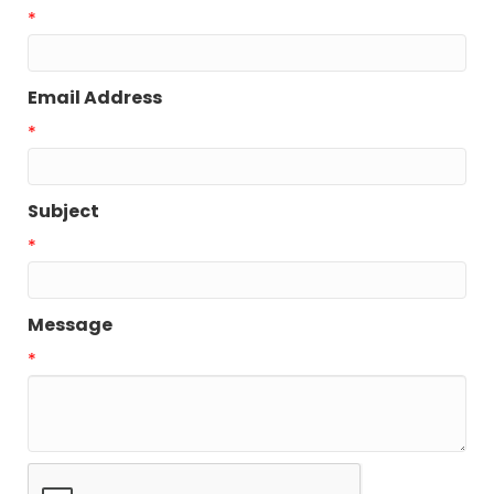
*
Email Address
*
Subject
*
Message
*